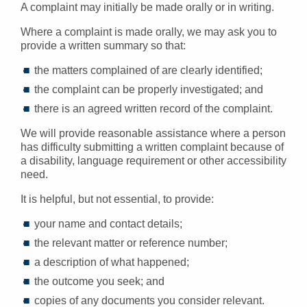
A complaint may initially be made orally or in writing.
Where a complaint is made orally, we may ask you to
provide a written summary so that:
the matters complained of are clearly identified;
the complaint can be properly investigated; and
there is an agreed written record of the complaint.
We will provide reasonable assistance where a person
has difficulty submitting a written complaint because of
a disability, language requirement or other accessibility
need.
It is helpful, but not essential, to provide:
your name and contact details;
the relevant matter or reference number;
a description of what happened;
the outcome you seek; and
copies of any documents you consider relevant.