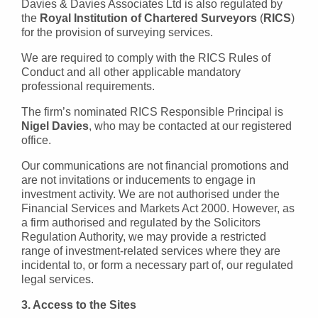
Davies & Davies Associates Ltd is also regulated by
the
Royal Institution of Chartered Surveyors
(
RICS
)
for the provision of surveying services.
We are required to comply with the RICS Rules of
Conduct and all other applicable mandatory
professional requirements.
The firm’s nominated RICS Responsible Principal is
Nigel Davies
, who may be contacted at our registered
office.
Our communications are not financial promotions and
are not invitations or inducements to engage in
investment activity. We are not authorised under the
Financial Services and Markets Act 2000. However, as
a firm authorised and regulated by the Solicitors
Regulation Authority, we may provide a restricted
range of investment-related services where they are
incidental to, or form a necessary part of, our regulated
legal services.
3. Access to the Sites