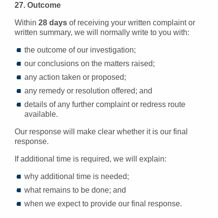
27. Outcome
Within
28 days
of receiving your written complaint or
written summary, we will normally write to you with:
the outcome of our investigation;
our conclusions on the matters raised;
any action taken or proposed;
any remedy or resolution offered; and
details of any further complaint or redress route
available.
Our response will make clear whether it is our final
response.
If additional time is required, we will explain:
why additional time is needed;
what remains to be done; and
when we expect to provide our final response.