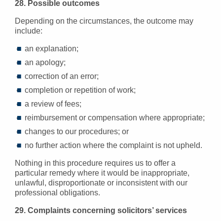
28. Possible outcomes
Depending on the circumstances, the outcome may
include:
an explanation;
an apology;
correction of an error;
completion or repetition of work;
a review of fees;
reimbursement or compensation where appropriate;
changes to our procedures; or
no further action where the complaint is not upheld.
Nothing in this procedure requires us to offer a
particular remedy where it would be inappropriate,
unlawful, disproportionate or inconsistent with our
professional obligations.
29. Complaints concerning solicitors’ services