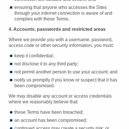
ensuring that anyone who accesses the Sites
through your internet connection is aware of and
complies with these Terms.
4. Accounts, passwords and restricted areas
Where we provide you with a username, password,
access code or other security information, you must:
keep it confidential;
not disclose it to any third party;
not permit another person to use your account; and
notify us promptly if you know or suspect that it has
been compromised.
We may disable any account or access credentials
where we reasonably believe that:
these Terms have been breached;
an account has been compromised;
continued access may create a security risk; or