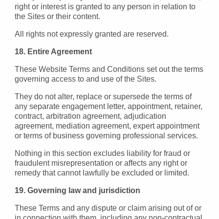
right or interest is granted to any person in relation to
the Sites or their content.
All rights not expressly granted are reserved.
18. Entire Agreement
These Website Terms and Conditions set out the terms
governing access to and use of the Sites.
They do not alter, replace or supersede the terms of
any separate engagement letter, appointment, retainer,
contract, arbitration agreement, adjudication
agreement, mediation agreement, expert appointment
or terms of business governing professional services.
Nothing in this section excludes liability for fraud or
fraudulent misrepresentation or affects any right or
remedy that cannot lawfully be excluded or limited.
19. Governing law and jurisdiction
These Terms and any dispute or claim arising out of or
in connection with them, including any non-contractual