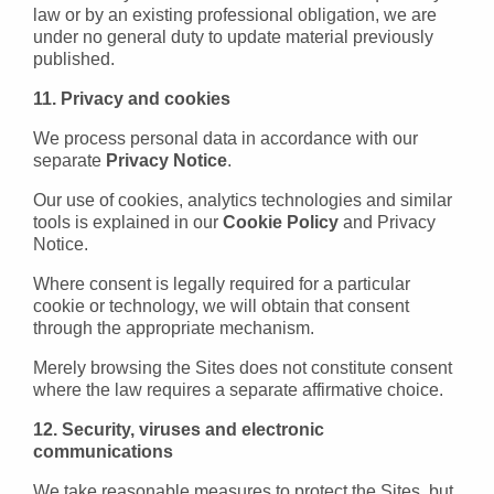
law or by an existing professional obligation, we are
under no general duty to update material previously
published.
11. Privacy and cookies
We process personal data in accordance with our
separate
Privacy Notice
.
Our use of cookies, analytics technologies and similar
tools is explained in our
Cookie Policy
and Privacy
Notice.
Where consent is legally required for a particular
cookie or technology, we will obtain that consent
through the appropriate mechanism.
Merely browsing the Sites does not constitute consent
where the law requires a separate affirmative choice.
12. Security, viruses and electronic
communications
We take reasonable measures to protect the Sites, but