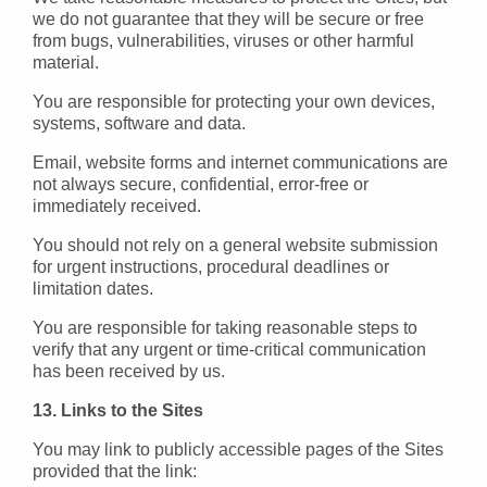
we do not guarantee that they will be secure or free
from bugs, vulnerabilities, viruses or other harmful
material.
You are responsible for protecting your own devices,
systems, software and data.
Email, website forms and internet communications are
not always secure, confidential, error-free or
immediately received.
You should not rely on a general website submission
for urgent instructions, procedural deadlines or
limitation dates.
You are responsible for taking reasonable steps to
verify that any urgent or time-critical communication
has been received by us.
13. Links to the Sites
You may link to publicly accessible pages of the Sites
provided that the link: