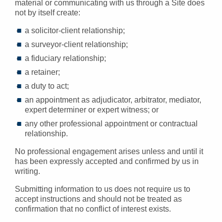
material or communicating with us through a Site does
not by itself create:
a solicitor-client relationship;
a surveyor-client relationship;
a fiduciary relationship;
a retainer;
a duty to act;
an appointment as adjudicator, arbitrator, mediator,
expert determiner or expert witness; or
any other professional appointment or contractual
relationship.
No professional engagement arises unless and until it
has been expressly accepted and confirmed by us in
writing.
Submitting information to us does not require us to
accept instructions and should not be treated as
confirmation that no conflict of interest exists.