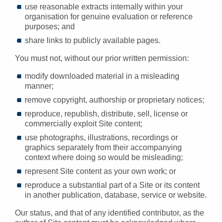
use reasonable extracts internally within your
organisation for genuine evaluation or reference
purposes; and
share links to publicly available pages.
You must not, without our prior written permission:
modify downloaded material in a misleading
manner;
remove copyright, authorship or proprietary notices;
reproduce, republish, distribute, sell, license or
commercially exploit Site content;
use photographs, illustrations, recordings or
graphics separately from their accompanying
context where doing so would be misleading;
represent Site content as your own work; or
reproduce a substantial part of a Site or its content
in another publication, database, service or website.
Our status, and that of any identified contributor, as the