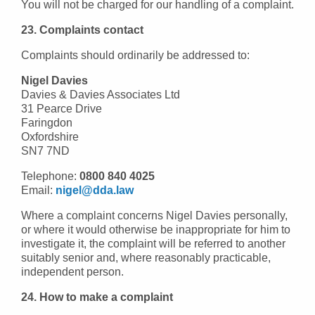
You will not be charged for our handling of a complaint.
23. Complaints contact
Complaints should ordinarily be addressed to:
Nigel Davies
Davies & Davies Associates Ltd
31 Pearce Drive
Faringdon
Oxfordshire
SN7 7ND
Telephone:
0800 840 4025
Email:
nigel@dda.law
Where a complaint concerns Nigel Davies personally,
or where it would otherwise be inappropriate for him to
investigate it, the complaint will be referred to another
suitably senior and, where reasonably practicable,
independent person.
24. How to make a complaint