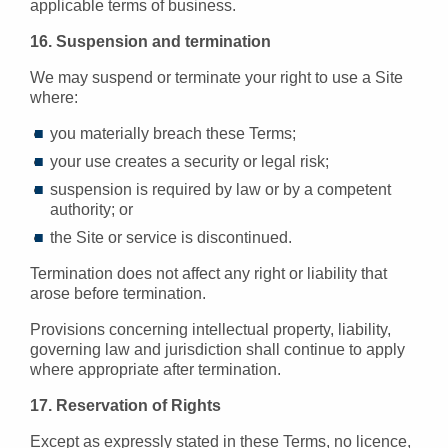
applicable terms of business.
16. Suspension and termination
We may suspend or terminate your right to use a Site
where:
you materially breach these Terms;
your use creates a security or legal risk;
suspension is required by law or by a competent
authority; or
the Site or service is discontinued.
Termination does not affect any right or liability that
arose before termination.
Provisions concerning intellectual property, liability,
governing law and jurisdiction shall continue to apply
where appropriate after termination.
17. Reservation of Rights
Except as expressly stated in these Terms, no licence,