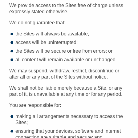
We provide access to the Sites free of charge unless
expressly stated otherwise.
We do not guarantee that:
the Sites will always be available;
access will be uninterrupted;
the Sites will be secure or free from errors; or
all content will remain available or unchanged.
We may suspend, withdraw, restrict, discontinue or
alter all or any part of the Sites without notice.
We shall not be liable merely because a Site, or any
part of it, is unavailable at any time or for any period.
You are responsible for:
making all arrangements necessary to access the
Sites;
ensuring that your devices, software and internet
connection are suitable and secure; and