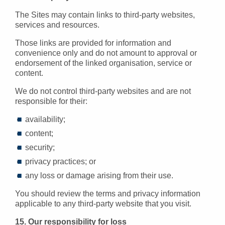
The Sites may contain links to third-party websites,
services and resources.
Those links are provided for information and
convenience only and do not amount to approval or
endorsement of the linked organisation, service or
content.
We do not control third-party websites and are not
responsible for their:
availability;
content;
security;
privacy practices; or
any loss or damage arising from their use.
You should review the terms and privacy information
applicable to any third-party website that you visit.
15. Our responsibility for loss