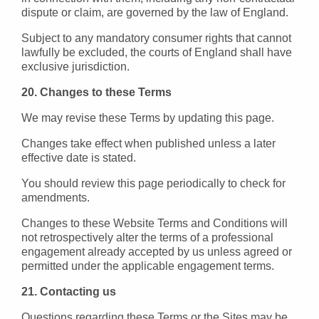
dispute or claim, are governed by the law of England.
Subject to any mandatory consumer rights that cannot
lawfully be excluded, the courts of England shall have
exclusive jurisdiction.
20. Changes to these Terms
We may revise these Terms by updating this page.
Changes take effect when published unless a later
effective date is stated.
You should review this page periodically to check for
amendments.
Changes to these Website Terms and Conditions will
not retrospectively alter the terms of a professional
engagement already accepted by us unless agreed or
permitted under the applicable engagement terms.
21. Contacting us
Questions regarding these Terms or the Sites may be