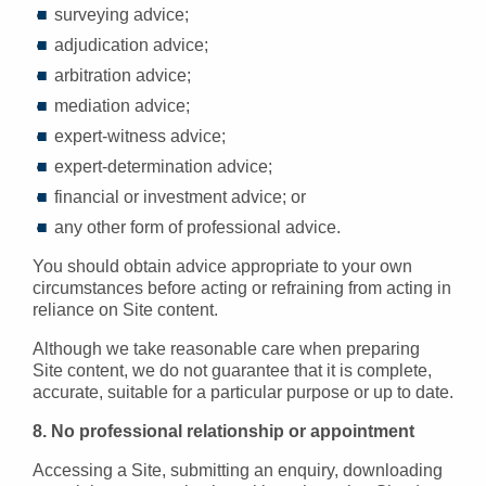
surveying advice;
adjudication advice;
arbitration advice;
mediation advice;
expert-witness advice;
expert-determination advice;
financial or investment advice; or
any other form of professional advice.
You should obtain advice appropriate to your own
circumstances before acting or refraining from acting in
reliance on Site content.
Although we take reasonable care when preparing
Site content, we do not guarantee that it is complete,
accurate, suitable for a particular purpose or up to date.
8. No professional relationship or appointment
Accessing a Site, submitting an enquiry, downloading