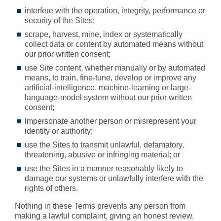
interfere with the operation, integrity, performance or
security of the Sites;
scrape, harvest, mine, index or systematically
collect data or content by automated means without
our prior written consent;
use Site content, whether manually or by automated
means, to train, fine-tune, develop or improve any
artificial-intelligence, machine-learning or large-
language-model system without our prior written
consent;
impersonate another person or misrepresent your
identity or authority;
use the Sites to transmit unlawful, defamatory,
threatening, abusive or infringing material; or
use the Sites in a manner reasonably likely to
damage our systems or unlawfully interfere with the
rights of others.
Nothing in these Terms prevents any person from
making a lawful complaint, giving an honest review,