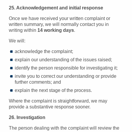
25. Acknowledgement and initial response
Once we have received your written complaint or
written summary, we will normally contact you in
writing within
14 working days
.
We will:
acknowledge the complaint;
explain our understanding of the issues raised;
identify the person responsible for investigating it;
invite you to correct our understanding or provide
further comments; and
explain the next stage of the process.
Where the complaint is straightforward, we may
provide a substantive response sooner.
26. Investigation
The person dealing with the complaint will review the