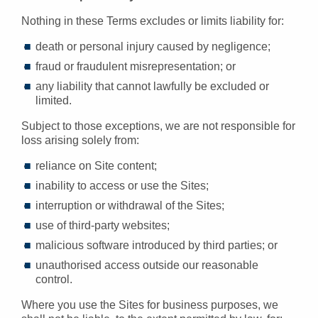
Nothing in these Terms excludes or limits liability for:
death or personal injury caused by negligence;
fraud or fraudulent misrepresentation; or
any liability that cannot lawfully be excluded or
limited.
Subject to those exceptions, we are not responsible for
loss arising solely from:
reliance on Site content;
inability to access or use the Sites;
interruption or withdrawal of the Sites;
use of third-party websites;
malicious software introduced by third parties; or
unauthorised access outside our reasonable
control.
Where you use the Sites for business purposes, we