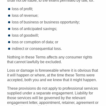
shall not be liable, to the extent permitted by law, for:
loss of profit;
loss of revenue;
loss of business or business opportunity;
loss of anticipated savings;
loss of goodwill;
loss or corruption of data; or
indirect or consequential loss.
Nothing in these Terms affects any consumer rights
that cannot lawfully be excluded.
Loss or damage is foreseeable where it is obvious that
it will happen or where, at the time these Terms were
accepted, both you and we knew that it might happen.
These provisions do not apply to professional services
supplied under a separate engagement. Liability for
those services will be governed by the relevant
engagement letter, appointment, retainer, agreement or