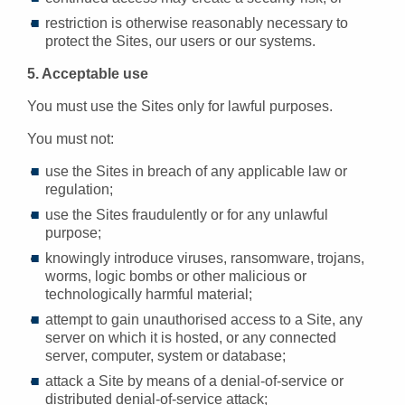
restriction is otherwise reasonably necessary to
protect the Sites, our users or our systems.
5. Acceptable use
You must use the Sites only for lawful purposes.
You must not:
use the Sites in breach of any applicable law or
regulation;
use the Sites fraudulently or for any unlawful
purpose;
knowingly introduce viruses, ransomware, trojans,
worms, logic bombs or other malicious or
technologically harmful material;
attempt to gain unauthorised access to a Site, any
server on which it is hosted, or any connected
server, computer, system or database;
attack a Site by means of a denial-of-service or
distributed denial-of-service attack;