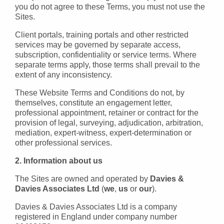
you do not agree to these Terms, you must not use the
Sites.
Client portals, training portals and other restricted
services may be governed by separate access,
subscription, confidentiality or service terms. Where
separate terms apply, those terms shall prevail to the
extent of any inconsistency.
These Website Terms and Conditions do not, by
themselves, constitute an engagement letter,
professional appointment, retainer or contract for the
provision of legal, surveying, adjudication, arbitration,
mediation, expert-witness, expert-determination or
other professional services.
2. Information about us
The Sites are owned and operated by
Davies &
Davies Associates Ltd
(
we
,
us
or
our
).
Davies & Davies Associates Ltd is a company
registered in England under company number