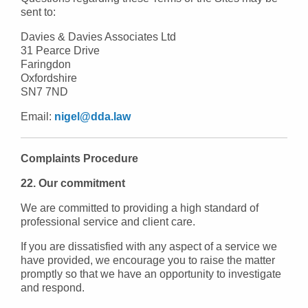
sent to:
Davies & Davies Associates Ltd
31 Pearce Drive
Faringdon
Oxfordshire
SN7 7ND
Email:
nigel@dda.law
Complaints Procedure
22. Our commitment
We are committed to providing a high standard of
professional service and client care.
If you are dissatisfied with any aspect of a service we
have provided, we encourage you to raise the matter
promptly so that we have an opportunity to investigate
and respond.