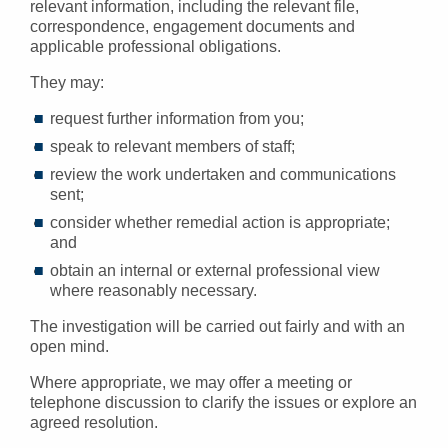
relevant information, including the relevant file,
correspondence, engagement documents and
applicable professional obligations.
They may:
request further information from you;
speak to relevant members of staff;
review the work undertaken and communications
sent;
consider whether remedial action is appropriate;
and
obtain an internal or external professional view
where reasonably necessary.
The investigation will be carried out fairly and with an
open mind.
Where appropriate, we may offer a meeting or
telephone discussion to clarify the issues or explore an
agreed resolution.