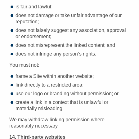
is fair and lawful;
does not damage or take unfair advantage of our
reputation;
does not falsely suggest any association, approval
or endorsement;
does not misrepresent the linked content; and
does not infringe any person’s rights.
You must not:
frame a Site within another website;
link directly to a restricted area;
use our logo or branding without permission; or
create a link in a context that is unlawful or
materially misleading.
We may withdraw linking permission where
reasonably necessary.
14. Third-party websites