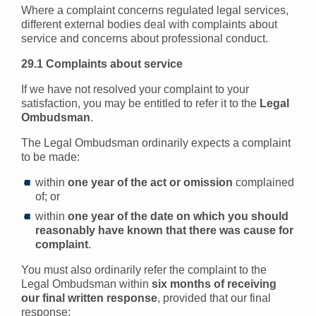
Where a complaint concerns regulated legal services,
different external bodies deal with complaints about
service and concerns about professional conduct.
29.1 Complaints about service
If we have not resolved your complaint to your
satisfaction, you may be entitled to refer it to the
Legal
Ombudsman
.
The Legal Ombudsman ordinarily expects a complaint
to be made:
within
one year of the act or omission
complained
of; or
within
one year of the date on which you should
reasonably have known that there was cause for
complaint
.
You must also ordinarily refer the complaint to the
Legal Ombudsman within
six months of receiving
our final written response
, provided that our final
response: