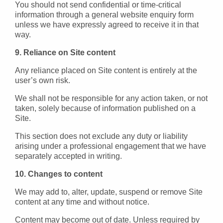
You should not send confidential or time-critical
information through a general website enquiry form
unless we have expressly agreed to receive it in that
way.
9. Reliance on Site content
Any reliance placed on Site content is entirely at the
user’s own risk.
We shall not be responsible for any action taken, or not
taken, solely because of information published on a
Site.
This section does not exclude any duty or liability
arising under a professional engagement that we have
separately accepted in writing.
10. Changes to content
We may add to, alter, update, suspend or remove Site
content at any time and without notice.
Content may become out of date. Unless required by