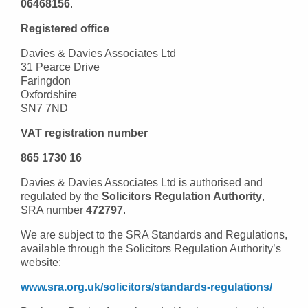
06468156
.
Registered office
Davies & Davies Associates Ltd
31 Pearce Drive
Faringdon
Oxfordshire
SN7 7ND
VAT registration number
865 1730 16
Davies & Davies Associates Ltd is authorised and
regulated by the
Solicitors Regulation Authority
,
SRA number
472797
.
We are subject to the SRA Standards and Regulations,
available through the Solicitors Regulation Authority’s
website:
www.sra.org.uk/solicitors/standards-regulations/