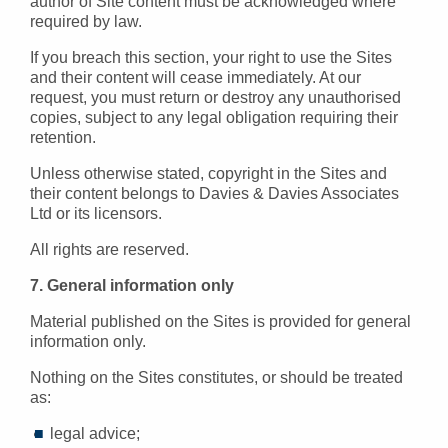
author of Site content must be acknowledged where
required by law.
If you breach this section, your right to use the Sites
and their content will cease immediately. At our
request, you must return or destroy any unauthorised
copies, subject to any legal obligation requiring their
retention.
Unless otherwise stated, copyright in the Sites and
their content belongs to Davies & Davies Associates
Ltd or its licensors.
All rights are reserved.
7. General information only
Material published on the Sites is provided for general
information only.
Nothing on the Sites constitutes, or should be treated
as:
legal advice;