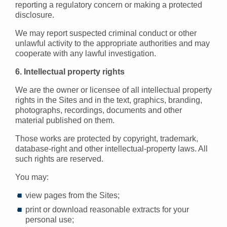
reporting a regulatory concern or making a protected
disclosure.
We may report suspected criminal conduct or other
unlawful activity to the appropriate authorities and may
cooperate with any lawful investigation.
6. Intellectual property rights
We are the owner or licensee of all intellectual property
rights in the Sites and in the text, graphics, branding,
photographs, recordings, documents and other
material published on them.
Those works are protected by copyright, trademark,
database-right and other intellectual-property laws. All
such rights are reserved.
You may:
view pages from the Sites;
print or download reasonable extracts for your
personal use;