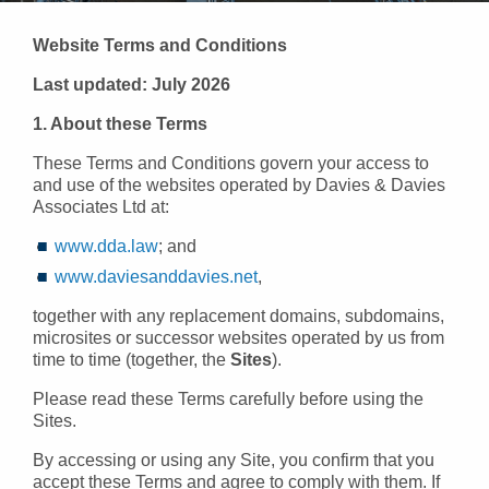
Website Terms and Conditions
Last updated: July 2026
1. About these Terms
These Terms and Conditions govern your access to
and use of the websites operated by Davies & Davies
Associates Ltd at:
www.dda.law
; and
www.daviesanddavies.net
,
together with any replacement domains, subdomains,
microsites or successor websites operated by us from
time to time (together, the
Sites
).
Please read these Terms carefully before using the
Sites.
By accessing or using any Site, you confirm that you
accept these Terms and agree to comply with them. If