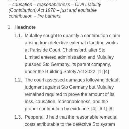
– causation – reasonableness – Civil Liability
(Contribution) Act 1978 – just and equitable
contribution – fire barriers.
Headnote
Mulalley sought to quantify a contribution claim
arising from defective external cladding works
at Parkside Court, Chelmsford, after Sto
Limited entered administration and Mulalley
pursued Sto Germany, its parent company,
under the Building Safety Act 2022. [1]-[4]
The court assessed damages following default
judgment against Sto Germany but Mulalley
remained required to prove the amount of its
loss, causation, reasonableness, and the
proper contribution by evidence. [4], [6.1]-[8]
Pepperall J held that the reasonable remedial
costs attributable to the defective Sto system