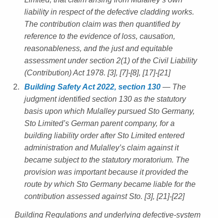
liability in respect of the defective cladding works.
The contribution claim was then quantified by
reference to the evidence of loss, causation,
reasonableness, and the just and equitable
assessment under section 2(1) of the Civil Liability
(Contribution) Act 1978. [3], [7]-[8], [17]-[21]
Building Safety Act 2022, section 130
— The
judgment identified section 130 as the statutory
basis upon which Mulalley pursued Sto Germany,
Sto Limited’s German parent company, for a
building liability order after Sto Limited entered
administration and Mulalley’s claim against it
became subject to the statutory moratorium. The
provision was important because it provided the
route by which Sto Germany became liable for the
contribution assessed against Sto. [3], [21]-[22]
Building Regulations and underlying defective-system