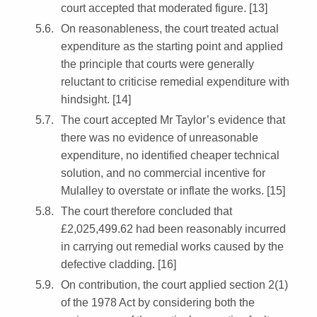
court accepted that moderated figure. [13]
On reasonableness, the court treated actual
expenditure as the starting point and applied
the principle that courts were generally
reluctant to criticise remedial expenditure with
hindsight. [14]
The court accepted Mr Taylor’s evidence that
there was no evidence of unreasonable
expenditure, no identified cheaper technical
solution, and no commercial incentive for
Mulalley to overstate or inflate the works. [15]
The court therefore concluded that
£2,025,499.62 had been reasonably incurred
in carrying out remedial works caused by the
defective cladding. [16]
On contribution, the court applied section 2(1)
of the 1978 Act by considering both the