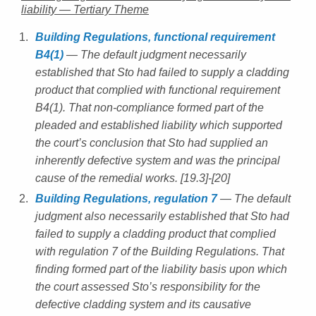
liability — Tertiary Theme
Building Regulations, functional requirement
B4(1)
— The default judgment necessarily
established that Sto had failed to supply a cladding
product that complied with functional requirement
B4(1). That non-compliance formed part of the
pleaded and established liability which supported
the court’s conclusion that Sto had supplied an
inherently defective system and was the principal
cause of the remedial works. [19.3]-[20]
Building Regulations, regulation 7
— The default
judgment also necessarily established that Sto had
failed to supply a cladding product that complied
with regulation 7 of the Building Regulations. That
finding formed part of the liability basis upon which
the court assessed Sto’s responsibility for the
defective cladding system and its causative