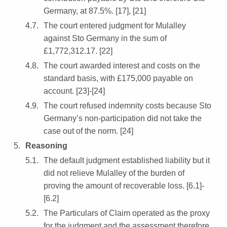
Germany, at 87.5%. [17], [21]
The court entered judgment for Mulalley
against Sto Germany in the sum of
£1,772,312.17. [22]
The court awarded interest and costs on the
standard basis, with £175,000 payable on
account. [23]-[24]
The court refused indemnity costs because Sto
Germany’s non-participation did not take the
case out of the norm. [24]
Reasoning
The default judgment established liability but it
did not relieve Mulalley of the burden of
proving the amount of recoverable loss. [6.1]-
[6.2]
The Particulars of Claim operated as the proxy
for the judgment and the assessment therefore