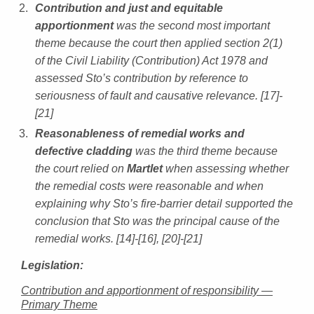
Contribution and just and equitable
apportionment
was the second most important
theme because the court then applied section 2(1)
of the Civil Liability (Contribution) Act 1978 and
assessed Sto’s contribution by reference to
seriousness of fault and causative relevance. [17]-
[21]
Reasonableness of remedial works and
defective cladding
was the third theme because
the court relied on
Martlet
when assessing whether
the remedial costs were reasonable and when
explaining why Sto’s fire-barrier detail supported the
conclusion that Sto was the principal cause of the
remedial works. [14]-[16], [20]-[21]
Legislation:
Contribution and apportionment of responsibility —
Primary Theme