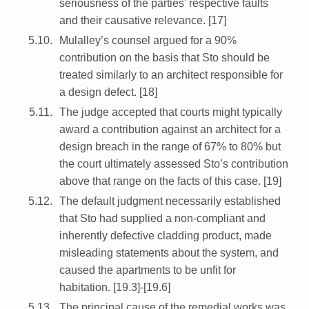
seriousness of the parties’ respective faults
and their causative relevance. [17]
Mulalley’s counsel argued for a 90%
contribution on the basis that Sto should be
treated similarly to an architect responsible for
a design defect. [18]
The judge accepted that courts might typically
award a contribution against an architect for a
design breach in the range of 67% to 80% but
the court ultimately assessed Sto’s contribution
above that range on the facts of this case. [19]
The default judgment necessarily established
that Sto had supplied a non-compliant and
inherently defective cladding product, made
misleading statements about the system, and
caused the apartments to be unfit for
habitation. [19.3]-[19.6]
The principal cause of the remedial works was