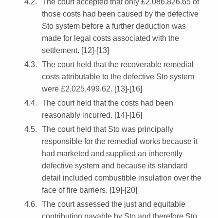
The court accepted that only £2,086,826.65 of
those costs had been caused by the defective
Sto system before a further deduction was
made for legal costs associated with the
settlement. [12]-[13]
The court held that the recoverable remedial
costs attributable to the defective Sto system
were £2,025,499.62. [13]-[16]
The court held that the costs had been
reasonably incurred. [14]-[16]
The court held that Sto was principally
responsible for the remedial works because it
had marketed and supplied an inherently
defective system and because its standard
detail included combustible insulation over the
face of fire barriers. [19]-[20]
The court assessed the just and equitable
contribution payable by Sto and therefore Sto