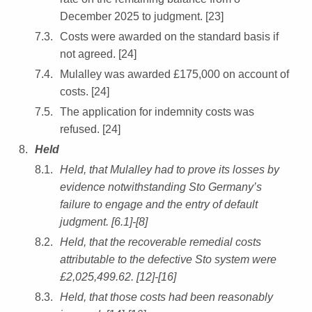
December 2025 to judgment. [23]
Costs were awarded on the standard basis if
not agreed. [24]
Mulalley was awarded £175,000 on account of
costs. [24]
The application for indemnity costs was
refused. [24]
Held
Held, that Mulalley had to prove its losses by
evidence notwithstanding Sto Germany’s
failure to engage and the entry of default
judgment. [6.1]-[8]
Held, that the recoverable remedial costs
attributable to the defective Sto system were
£2,025,499.62. [12]-[16]
Held, that those costs had been reasonably