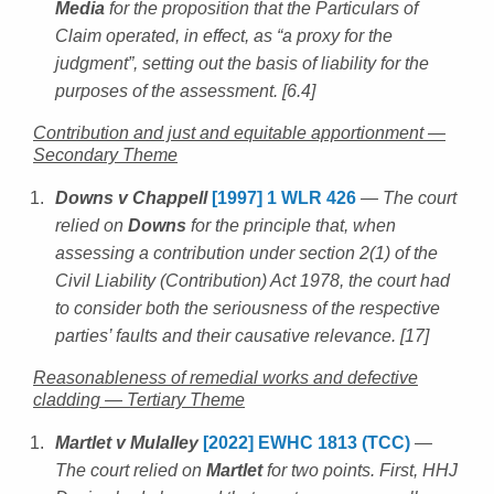
Media
for the proposition that the Particulars of
Claim operated, in effect, as “a proxy for the
judgment”, setting out the basis of liability for the
purposes of the assessment. [6.4]
Contribution and just and equitable apportionment —
Secondary Theme
Downs v Chappell
[1997] 1 WLR 426
— The court
relied on
Downs
for the principle that, when
assessing a contribution under section 2(1) of the
Civil Liability (Contribution) Act 1978, the court had
to consider both the seriousness of the respective
parties’ faults and their causative relevance. [17]
Reasonableness of remedial works and defective
cladding — Tertiary Theme
Martlet v Mulalley
[2022] EWHC 1813 (TCC)
—
The court relied on
Martlet
for two points. First, HHJ