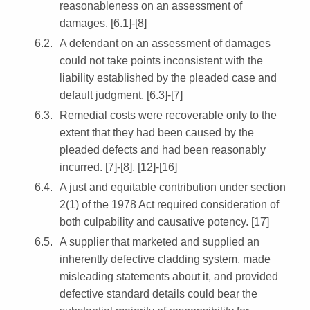
reasonableness on an assessment of
damages. [6.1]-[8]
A defendant on an assessment of damages
could not take points inconsistent with the
liability established by the pleaded case and
default judgment. [6.3]-[7]
Remedial costs were recoverable only to the
extent that they had been caused by the
pleaded defects and had been reasonably
incurred. [7]-[8], [12]-[16]
A just and equitable contribution under section
2(1) of the 1978 Act required consideration of
both culpability and causative potency. [17]
A supplier that marketed and supplied an
inherently defective cladding system, made
misleading statements about it, and provided
defective standard details could bear the