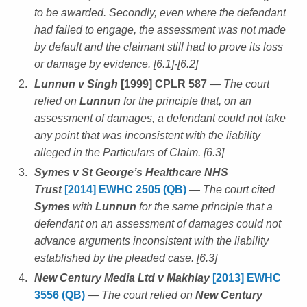
to be awarded. Secondly, even where the defendant
had failed to engage, the assessment was not made
by default and the claimant still had to prove its loss
or damage by evidence. [6.1]-[6.2]
Lunnun v Singh
[1999] CPLR 587
— The court
relied on
Lunnun
for the principle that, on an
assessment of damages, a defendant could not take
any point that was inconsistent with the liability
alleged in the Particulars of Claim. [6.3]
Symes v St George’s Healthcare NHS
Trust
[2014] EWHC 2505 (QB)
— The court cited
Symes
with
Lunnun
for the same principle that a
defendant on an assessment of damages could not
advance arguments inconsistent with the liability
established by the pleaded case. [6.3]
New Century Media Ltd v Makhlay
[2013] EWHC
3556 (QB)
— The court relied on
New Century