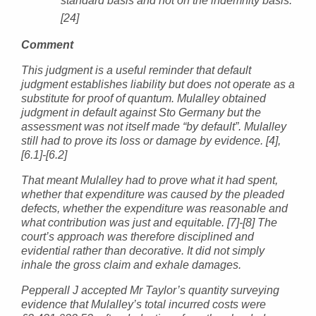
standard basis and not on the indemnity basis.
[24]
Comment
This judgment is a useful reminder that default
judgment establishes liability but does not operate as a
substitute for proof of quantum. Mulalley obtained
judgment in default against Sto Germany but the
assessment was not itself made “by default”. Mulalley
still had to prove its loss or damage by evidence. [4],
[6.1]-[6.2]
That meant Mulalley had to prove what it had spent,
whether that expenditure was caused by the pleaded
defects, whether the expenditure was reasonable and
what contribution was just and equitable. [7]-[8] The
court’s approach was therefore disciplined and
evidential rather than decorative. It did not simply
inhale the gross claim and exhale damages.
Pepperall J accepted Mr Taylor’s quantity surveying
evidence that Mulalley’s total incurred costs were