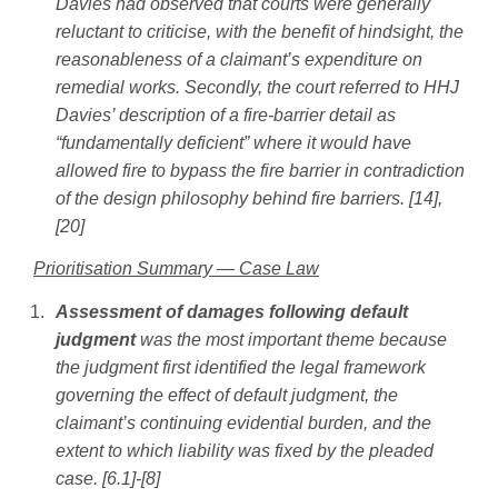
Davies had observed that courts were generally
reluctant to criticise, with the benefit of hindsight, the
reasonableness of a claimant’s expenditure on
remedial works. Secondly, the court referred to HHJ
Davies’ description of a fire-barrier detail as
“fundamentally deficient” where it would have
allowed fire to bypass the fire barrier in contradiction
of the design philosophy behind fire barriers. [14],
[20]
Prioritisation Summary — Case Law
Assessment of damages following default
judgment
was the most important theme because
the judgment first identified the legal framework
governing the effect of default judgment, the
claimant’s continuing evidential burden, and the
extent to which liability was fixed by the pleaded
case. [6.1]-[8]