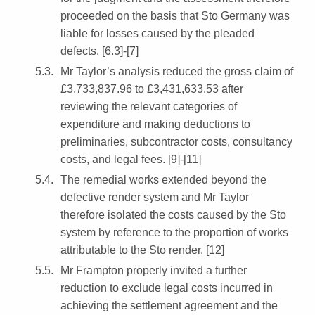
proceeded on the basis that Sto Germany was
liable for losses caused by the pleaded
defects. [6.3]-[7]
Mr Taylor’s analysis reduced the gross claim of
£3,733,837.96 to £3,431,633.53 after
reviewing the relevant categories of
expenditure and making deductions to
preliminaries, subcontractor costs, consultancy
costs, and legal fees. [9]-[11]
The remedial works extended beyond the
defective render system and Mr Taylor
therefore isolated the costs caused by the Sto
system by reference to the proportion of works
attributable to the Sto render. [12]
Mr Frampton properly invited a further
reduction to exclude legal costs incurred in
achieving the settlement agreement and the