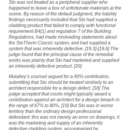
Sto was not treated as a peripheral supplier who
happened to leave a box of unfortunate materials at the
scene. By reason of the default judgment, the liability
findings necessarily included that Sto had supplied a
cladding product that failed to comply with functional
requirement B4(1) and regulation 7 of the Building
Regulations, had made misleading statements about
the StoTherm Classic system, and had supplied a
system that was inherently defective. [19.3]-[19.6] The
judge found that the principal cause of the remedial
works was plainly that Sto had marketed and supplied
an inherently defective product. [20]
Mulalley’s counsel argued for a 90% contribution,
submitting that Sto should be treated similarly to an
architect responsible for a design defect. [18] The
judge accepted that courts might typically award a
contribution against an architect for a design breach in
the range of 67% to 80%. [19] But Sto was in worse
territory than the ordinary design-professional
defendant: this was not merely an error on drawings; it
was the marketing and supply of an inherently
defective cladding system, accompanied by