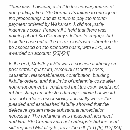
There was, however, a limit to the consequences of
non-participation. Sto Germany’s failure to engage in
the proceedings and its failure to pay the interim
payment ordered by Waksman J, did not justify
indemnity costs. Pepperall J held that there was
nothing about Sto Germany’s failure to engage that
took the case out of the norm. Costs were therefore to
be assessed on the standard basis, with £175,000
awarded on account. [23]-[24]
In the end, Mulalley v Sto was a concise authority on
post-default quantum, remedial cladding costs,
causation, reasonableness, contribution, building
liability orders, and the limits of indemnity costs after
non-engagement. It confirmed that the court would not
rubber-stamp an untested damages claim but would
also not reduce responsibility artificially where the
pleaded and established liability showed that the
defective system made substantial remediation
necessary. The judgment was measured, technical
and firm. Sto Germany did not participate but the court
still required Mulalley to prove the bill. [6.1]-[8], [12]-[24]