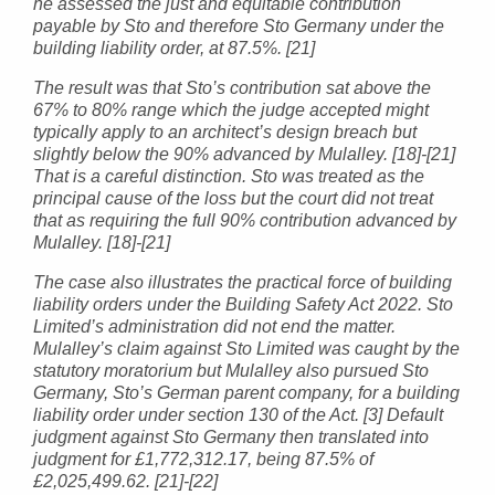
he assessed the just and equitable contribution
payable by Sto and therefore Sto Germany under the
building liability order, at 87.5%. [21]
The result was that Sto’s contribution sat above the
67% to 80% range which the judge accepted might
typically apply to an architect’s design breach but
slightly below the 90% advanced by Mulalley. [18]-[21]
That is a careful distinction. Sto was treated as the
principal cause of the loss but the court did not treat
that as requiring the full 90% contribution advanced by
Mulalley. [18]-[21]
The case also illustrates the practical force of building
liability orders under the Building Safety Act 2022. Sto
Limited’s administration did not end the matter.
Mulalley’s claim against Sto Limited was caught by the
statutory moratorium but Mulalley also pursued Sto
Germany, Sto’s German parent company, for a building
liability order under section 130 of the Act. [3] Default
judgment against Sto Germany then translated into
judgment for £1,772,312.17, being 87.5% of
£2,025,499.62. [21]-[22]