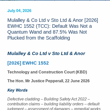
July 04, 2026
Mulalley & Co Ltd v Sto Ltd & Anor [2026]
EWHC 1552 (TCC): Default Was Not a
Quantum Wand and 87.5% Was Not
Plucked from the Scaffolding
Mulalley & Co Ltd v Sto Ltd & Anor
[2026] EWHC 1552
Technology and Construction Court (KBD)
The Hon. Mr Justice Pepperall, 22 June 2026
Key Words
Defective cladding – Building Safety Act 2022 –
contribution claims – building liability orders – default
judgment – assessment of damages – remedial works