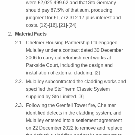
were £2,025,499.62 and that Sto Germany
should pay 87.5% of that sum, producing
judgment for £1,772,312.17 plus interest and
costs. [12]-[16], [21]-[24]
Material Facts
Chelmer Housing Partnership Ltd engaged
Mulalley under a contract dated 30 December
2006 to carry out refurbishment works at
Parkside Court, including the design and
installation of external cladding. [2]
Mulalley subcontracted the cladding works and
specified the StoTherm Classic System
supplied by Sto Limited. [3]
Following the Grenfell Tower fire, Chelmer
identified defects in the cladding system, and
Mulalley entered into a settlement agreement
on 22 December 2022 to remove and replace