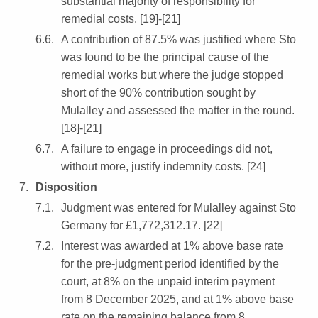
substantial majority of responsibility for
remedial costs. [19]-[21]
A contribution of 87.5% was justified where Sto
was found to be the principal cause of the
remedial works but where the judge stopped
short of the 90% contribution sought by
Mulalley and assessed the matter in the round.
[18]-[21]
A failure to engage in proceedings did not,
without more, justify indemnity costs. [24]
Disposition
Judgment was entered for Mulalley against Sto
Germany for £1,772,312.17. [22]
Interest was awarded at 1% above base rate
for the pre-judgment period identified by the
court, at 8% on the unpaid interim payment
from 8 December 2025, and at 1% above base
rate on the remaining balance from 8