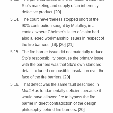
Sto’s marketing and supply of an inherently
defective product. [20]
The court nevertheless stopped short of the
90% contribution sought by Mulalley, in a
context where Chelmer’s letter of claim had
also alleged workmanship issues in respect of
the fire barriers. [18], [20]-[21]
The fire barrier issue did not materially reduce
Sto’s responsibility because the primary issue
with the barriers was that Sto’s own standard
detail included combustible insulation over the
face of the fire barriers. [20]
That defect was the same fault described in
Martlet
as fundamentally deficient because it
would have allowed fire to bypass the fire
barrier in direct contradiction of the design
philosophy behind fire barriers. [20]