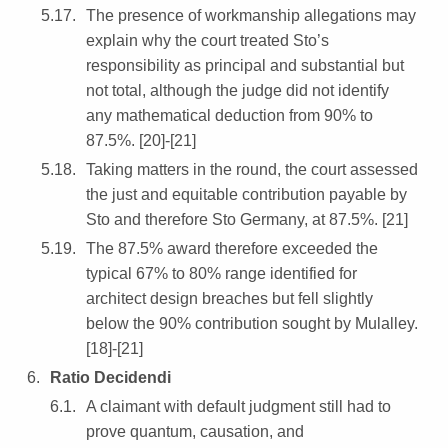
The presence of workmanship allegations may
explain why the court treated Sto’s
responsibility as principal and substantial but
not total, although the judge did not identify
any mathematical deduction from 90% to
87.5%. [20]-[21]
Taking matters in the round, the court assessed
the just and equitable contribution payable by
Sto and therefore Sto Germany, at 87.5%. [21]
The 87.5% award therefore exceeded the
typical 67% to 80% range identified for
architect design breaches but fell slightly
below the 90% contribution sought by Mulalley.
[18]-[21]
Ratio Decidendi
A claimant with default judgment still had to
prove quantum, causation, and