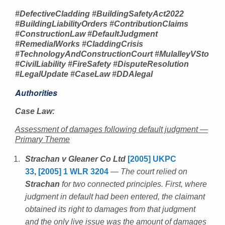
#DefectiveCladding #BuildingSafetyAct2022
#BuildingLiabilityOrders #ContributionClaims
#ConstructionLaw #DefaultJudgment
#RemedialWorks #CladdingCrisis
#TechnologyAndConstructionCourt #MulalleyVSto
#CivilLiability #FireSafety #DisputeResolution
#LegalUpdate #CaseLaw #DDAlegal
Authorities
Case Law:
Assessment of damages following default judgment —
Primary Theme
Strachan v Gleaner Co Ltd
[2005] UKPC
33
,
[2005] 1 WLR 3204
— The court relied on
Strachan
for two connected principles. First, where
judgment in default had been entered, the claimant
obtained its right to damages from that judgment
and the only live issue was the amount of damages