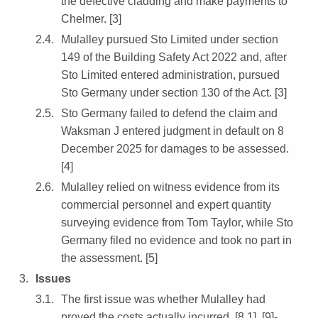
the defective cladding and make payments to
Chelmer. [3]
Mulalley pursued Sto Limited under section
149 of the Building Safety Act 2022 and, after
Sto Limited entered administration, pursued
Sto Germany under section 130 of the Act. [3]
Sto Germany failed to defend the claim and
Waksman J entered judgment in default on 8
December 2025 for damages to be assessed.
[4]
Mulalley relied on witness evidence from its
commercial personnel and expert quantity
surveying evidence from Tom Taylor, while Sto
Germany filed no evidence and took no part in
the assessment. [5]
Issues
The first issue was whether Mulalley had
proved the costs actually incurred. [8.1], [9]-