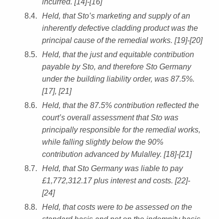
incurred. [14]-[16]
Held, that Sto’s marketing and supply of an
inherently defective cladding product was the
principal cause of the remedial works. [19]-[20]
Held, that the just and equitable contribution
payable by Sto, and therefore Sto Germany
under the building liability order, was 87.5%.
[17], [21]
Held, that the 87.5% contribution reflected the
court’s overall assessment that Sto was
principally responsible for the remedial works,
while falling slightly below the 90%
contribution advanced by Mulalley. [18]-[21]
Held, that Sto Germany was liable to pay
£1,772,312.17 plus interest and costs. [22]-
[24]
Held, that costs were to be assessed on the