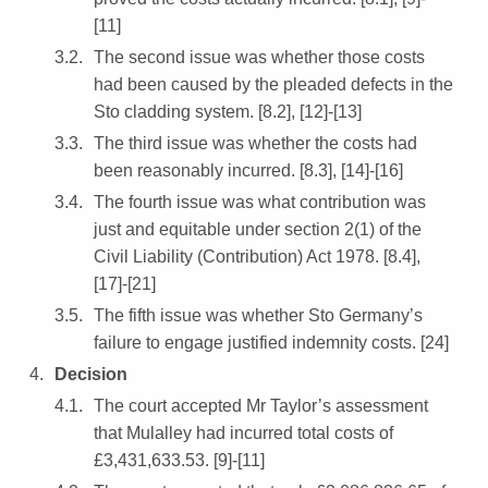
[11]
The second issue was whether those costs
had been caused by the pleaded defects in the
Sto cladding system. [8.2], [12]-[13]
The third issue was whether the costs had
been reasonably incurred. [8.3], [14]-[16]
The fourth issue was what contribution was
just and equitable under section 2(1) of the
Civil Liability (Contribution) Act 1978. [8.4],
[17]-[21]
The fifth issue was whether Sto Germany’s
failure to engage justified indemnity costs. [24]
Decision
The court accepted Mr Taylor’s assessment
that Mulalley had incurred total costs of
£3,431,633.53. [9]-[11]