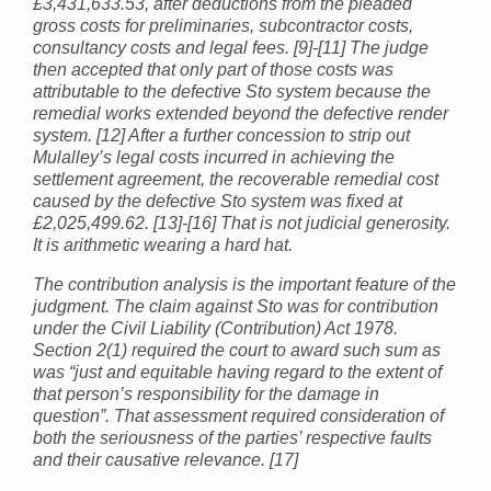
£3,431,633.53, after deductions from the pleaded
gross costs for preliminaries, subcontractor costs,
consultancy costs and legal fees. [9]-[11] The judge
then accepted that only part of those costs was
attributable to the defective Sto system because the
remedial works extended beyond the defective render
system. [12] After a further concession to strip out
Mulalley’s legal costs incurred in achieving the
settlement agreement, the recoverable remedial cost
caused by the defective Sto system was fixed at
£2,025,499.62. [13]-[16] That is not judicial generosity.
It is arithmetic wearing a hard hat.
The contribution analysis is the important feature of the
judgment. The claim against Sto was for contribution
under the Civil Liability (Contribution) Act 1978.
Section 2(1) required the court to award such sum as
was “just and equitable having regard to the extent of
that person’s responsibility for the damage in
question”. That assessment required consideration of
both the seriousness of the parties’ respective faults
and their causative relevance. [17]