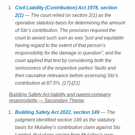
Civil Liability (Contribution) Act 1978, section
2(1)
— The court relied on section 2(1) as the
operative statutory basis for determining the amount
of Sto’s contribution. The provision required the
court to award such sum as was “just and equitable
having regard to the extent of that person’s
responsibility for the damage in question”, and the
court applied that test by considering both the
seriousness of the respective parties’ faults and
their causative relevance before assessing Sto’s
contribution at 87.5%. [17]-[21]
Building Safety Act liability and parent-company
responsibility — Secondary Theme
Building Safety Act 2022, section 149
— The
judgment identified section 149 as the statutory
basis for Mulalley’s contribution claim against Sto
Limited, that claim arising from Mulalley’s own