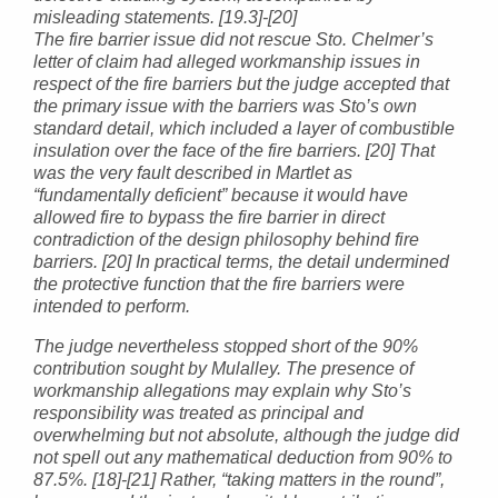
misleading statements. [19.3]-[20]
The fire barrier issue did not rescue Sto. Chelmer’s
letter of claim had alleged workmanship issues in
respect of the fire barriers but the judge accepted that
the primary issue with the barriers was Sto’s own
standard detail, which included a layer of combustible
insulation over the face of the fire barriers. [20] That
was the very fault described in Martlet as
“fundamentally deficient” because it would have
allowed fire to bypass the fire barrier in direct
contradiction of the design philosophy behind fire
barriers. [20] In practical terms, the detail undermined
the protective function that the fire barriers were
intended to perform.
The judge nevertheless stopped short of the 90%
contribution sought by Mulalley. The presence of
workmanship allegations may explain why Sto’s
responsibility was treated as principal and
overwhelming but not absolute, although the judge did
not spell out any mathematical deduction from 90% to
87.5%. [18]-[21] Rather, “taking matters in the round”,