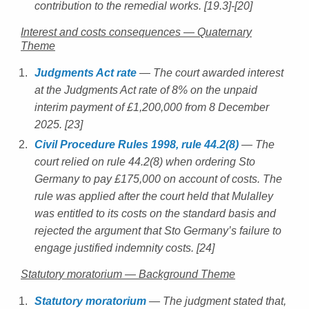
contribution to the remedial works. [19.3]-[20]
Interest and costs consequences — Quaternary
Theme
Judgments Act rate
— The court awarded interest
at the Judgments Act rate of 8% on the unpaid
interim payment of £1,200,000 from 8 December
2025. [23]
Civil Procedure Rules 1998, rule 44.2(8)
— The
court relied on rule 44.2(8) when ordering Sto
Germany to pay £175,000 on account of costs. The
rule was applied after the court held that Mulalley
was entitled to its costs on the standard basis and
rejected the argument that Sto Germany’s failure to
engage justified indemnity costs. [24]
Statutory moratorium — Background Theme
Statutory moratorium
— The judgment stated that,