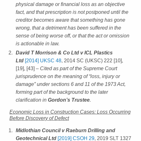
physical damage or financial loss as an objective
fact, and that prescription is not postponed until the
creditor becomes aware that something has gone
wrong, that a detriment has been suffered in the
sense of being worse off, or that the act or omission
is actionable in law.
David T Morrison & Co Ltd v ICL Plastics
Ltd
[2014] UKSC 48
, 2014 SC (UKSC) 222 [10],
[19], [43]
– Cited as part of the Supreme Court
jurisprudence on the meaning of “loss, injury or
damage” under sections 6 and 11 of the 1973 Act,
forming part of the background to the later
clarification in
Gordon’s Trustee
.
Economic Loss in Construction Cases: Loss Occurring
Before Discovery of Defect
Midlothian Council v Raeburn Drilling and
Geotechnical Ltd
[2019] CSOH 29
, 2019 SLT 1327