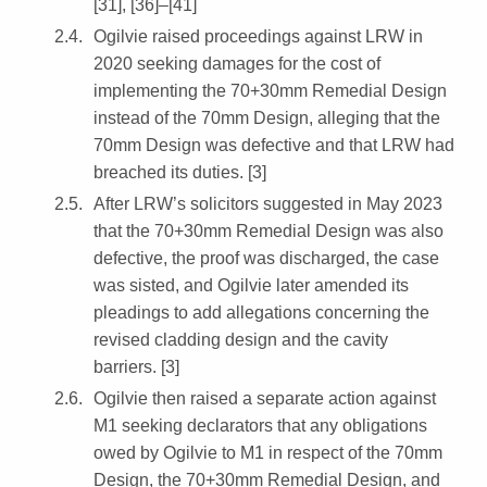
[31], [36]–[41]
Ogilvie raised proceedings against LRW in
2020 seeking damages for the cost of
implementing the 70+30mm Remedial Design
instead of the 70mm Design, alleging that the
70mm Design was defective and that LRW had
breached its duties. [3]
After LRW’s solicitors suggested in May 2023
that the 70+30mm Remedial Design was also
defective, the proof was discharged, the case
was sisted, and Ogilvie later amended its
pleadings to add allegations concerning the
revised cladding design and the cavity
barriers. [3]
Ogilvie then raised a separate action against
M1 seeking declarators that any obligations
owed by Ogilvie to M1 in respect of the 70mm
Design, the 70+30mm Remedial Design, and