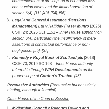
commencement of prescription in economic-loss
construction cases and the limited operation of
section 6(4). [11], [43], [54], [56]
Legal and General Assurance (Pensions
Management) Ltd v Halliday Fraser Munro
[2025]
CSIH 24; 2025 SLT 1151
– Inner House authority on
section 6(4), particularly the insufficiency of mere
assertions of contractual performance or non-
negligence. [55]–[57]
Kennedy v Royal Bank of Scotland plc
[2018]
CSIH 70; 2019 SC 168
– Inner House authority
referred to through
WPH Developments
on the
proper scope of
Gordon’s Trustee
. [43]
Persuasive Authorities
(Persuasive but not strictly
binding, although influential)
Outer House of the Court of Session
Midlothian Council v Raeburn Drilling and