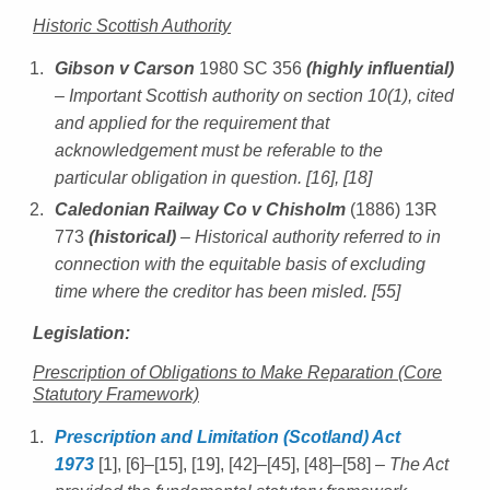
Historic Scottish Authority
Gibson v Carson
1980 SC 356
(highly influential)
– Important Scottish authority on section 10(1), cited
and applied for the requirement that
acknowledgement must be referable to the
particular obligation in question. [16], [18]
Caledonian Railway Co v Chisholm
(1886) 13R
773
(historical)
– Historical authority referred to in
connection with the equitable basis of excluding
time where the creditor has been misled. [55]
Legislation:
Prescription of Obligations to Make Reparation (Core
Statutory Framework)
Prescription and Limitation (Scotland) Act
1973
[1], [6]–[15], [19], [42]–[45], [48]–[58]
– The Act