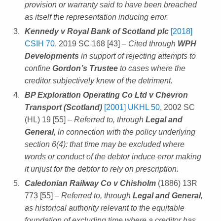
provision or warranty said to have been breached
as itself the representation inducing error.
Kennedy v Royal Bank of Scotland plc
[2018]
CSIH 70
, 2019 SC 168 [43]
– Cited through
WPH
Developments
in support of rejecting attempts to
confine
Gordon’s Trustee
to cases where the
creditor subjectively knew of the detriment.
BP Exploration Operating Co Ltd v Chevron
Transport (Scotland)
[2001] UKHL 50
, 2002 SC
(HL) 19 [55]
– Referred to, through
Legal and
General
, in connection with the policy underlying
section 6(4): that time may be excluded where
words or conduct of the debtor induce error making
it unjust for the debtor to rely on prescription.
Caledonian Railway Co v Chisholm
(1886) 13R
773 [55]
– Referred to, through
Legal and General
,
as historical authority relevant to the equitable
foundation of excluding time where a creditor has