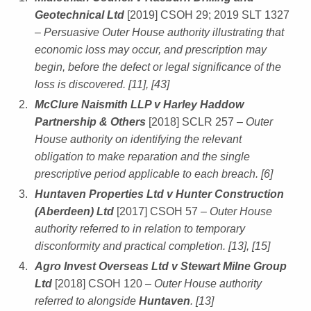
Geotechnical Ltd
[2019] CSOH 29; 2019 SLT 1327
– Persuasive Outer House authority illustrating that
economic loss may occur, and prescription may
begin, before the defect or legal significance of the
loss is discovered. [11], [43]
McClure Naismith LLP v Harley Haddow
Partnership & Others
[2018] SCLR 257
– Outer
House authority on identifying the relevant
obligation to make reparation and the single
prescriptive period applicable to each breach. [6]
Huntaven Properties Ltd v Hunter Construction
(Aberdeen) Ltd
[2017] CSOH 57
– Outer House
authority referred to in relation to temporary
disconformity and practical completion. [13], [15]
Agro Invest Overseas Ltd v Stewart Milne Group
Ltd
[2018] CSOH 120
– Outer House authority
referred to alongside
Huntaven
. [13]