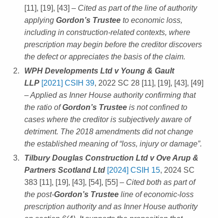
[11], [19], [43]
– Cited as part of the line of authority
applying
Gordon’s Trustee
to economic loss,
including in construction-related contexts, where
prescription may begin before the creditor discovers
the defect or appreciates the basis of the claim.
WPH Developments Ltd v Young & Gault
LLP
[2021] CSIH 39
, 2022 SC 28 [11], [19], [43], [49]
– Applied as Inner House authority confirming that
the ratio of
Gordon’s Trustee
is not confined to
cases where the creditor is subjectively aware of
detriment. The 2018 amendments did not change
the established meaning of “loss, injury or damage”.
Tilbury Douglas Construction Ltd v Ove Arup &
Partners Scotland Ltd
[2024] CSIH 15
, 2024 SC
383 [11], [19], [43], [54], [55]
– Cited both as part of
the post-
Gordon’s Trustee
line of economic-loss
prescription authority and as Inner House authority