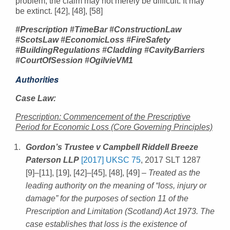
problem, the claim may not merely be difficult. It may
be extinct. [42], [48], [58]
#Prescription #TimeBar #ConstructionLaw
#ScotsLaw #EconomicLoss #FireSafety
#BuildingRegulations #Cladding #CavityBarriers
#CourtOfSession #OgilvieVM1
Authorities
Case Law:
Prescription: Commencement of the Prescriptive
Period for Economic Loss (Core Governing Principles)
Gordon’s Trustee v Campbell Riddell Breeze
Paterson LLP
[2017] UKSC 75
, 2017 SLT 1287
[9]–[11], [19], [42]–[45], [48], [49]
– Treated as the
leading authority on the meaning of “loss, injury or
damage” for the purposes of section 11 of the
Prescription and Limitation (Scotland) Act 1973. The
case establishes that loss is the existence of