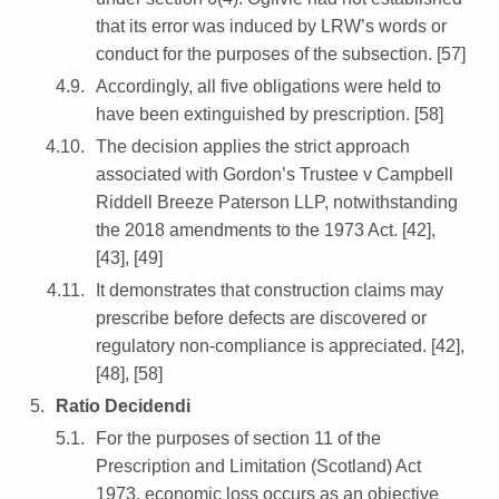
that its error was induced by LRW’s words or
conduct for the purposes of the subsection. [57]
Accordingly, all five obligations were held to
have been extinguished by prescription. [58]
The decision applies the strict approach
associated with Gordon’s Trustee v Campbell
Riddell Breeze Paterson LLP, notwithstanding
the 2018 amendments to the 1973 Act. [42],
[43], [49]
It demonstrates that construction claims may
prescribe before defects are discovered or
regulatory non-compliance is appreciated. [42],
[48], [58]
Ratio Decidendi
For the purposes of section 11 of the
Prescription and Limitation (Scotland) Act
1973, economic loss occurs as an objective