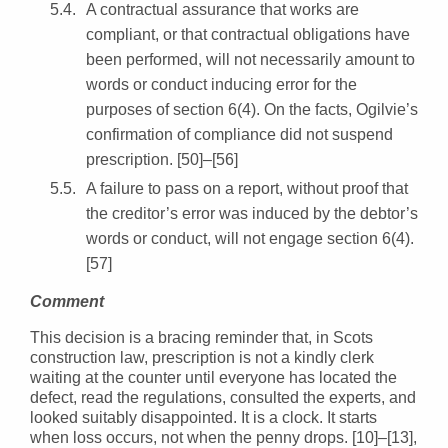
A contractual assurance that works are
compliant, or that contractual obligations have
been performed, will not necessarily amount to
words or conduct inducing error for the
purposes of section 6(4). On the facts, Ogilvie’s
confirmation of compliance did not suspend
prescription. [50]–[56]
A failure to pass on a report, without proof that
the creditor’s error was induced by the debtor’s
words or conduct, will not engage section 6(4).
[57]
Comment
This decision is a bracing reminder that, in Scots
construction law, prescription is not a kindly clerk
waiting at the counter until everyone has located the
defect, read the regulations, consulted the experts, and
looked suitably disappointed. It is a clock. It starts
when loss occurs, not when the penny drops. [10]–[13],