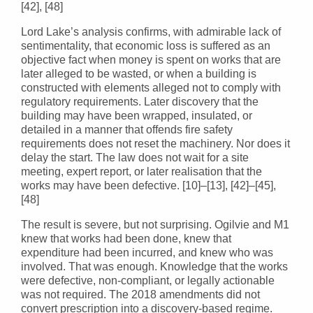
[42], [48]
Lord Lake’s analysis confirms, with admirable lack of
sentimentality, that economic loss is suffered as an
objective fact when money is spent on works that are
later alleged to be wasted, or when a building is
constructed with elements alleged not to comply with
regulatory requirements. Later discovery that the
building may have been wrapped, insulated, or
detailed in a manner that offends fire safety
requirements does not reset the machinery. Nor does it
delay the start. The law does not wait for a site
meeting, expert report, or later realisation that the
works may have been defective. [10]–[13], [42]–[45],
[48]
The result is severe, but not surprising. Ogilvie and M1
knew that works had been done, knew that
expenditure had been incurred, and knew who was
involved. That was enough. Knowledge that the works
were defective, non-compliant, or legally actionable
was not required. The 2018 amendments did not
convert prescription into a discovery-based regime.