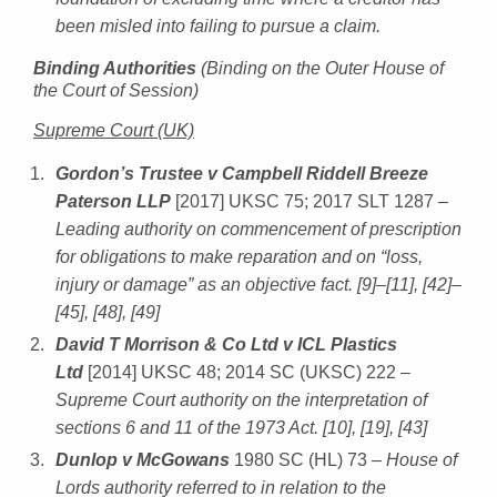
been misled into failing to pursue a claim.
Binding Authorities
(Binding on the Outer House of
the Court of Session)
Supreme Court (UK)
Gordon’s Trustee v Campbell Riddell Breeze
Paterson LLP
[2017] UKSC 75; 2017 SLT 1287
–
Leading authority on commencement of prescription
for obligations to make reparation and on “loss,
injury or damage” as an objective fact. [9]–[11], [42]–
[45], [48], [49]
David T Morrison & Co Ltd v ICL Plastics
Ltd
[2014] UKSC 48; 2014 SC (UKSC) 222
–
Supreme Court authority on the interpretation of
sections 6 and 11 of the 1973 Act. [10], [19], [43]
Dunlop v McGowans
1980 SC (HL) 73
– House of
Lords authority referred to in relation to the