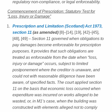
regulatory non-compliance, or legal enforceability.
Commencement of Prescription: Statutory Test for
“Loss, Injury or Damage”
Prescription and Limitation (Scotland) Act 1973,
section 11
(as amended)
[8]–[14], [19], [42]–[45],
[48], [49]
– Section 11 governed when obligations to
pay damages become enforceable for prescription
purposes. It provides that such obligations are
treated as enforceable from the date when “loss,
injury or damage” occurs, subject to limited
postponement where the creditor is unaware, and
could not with reasonable diligence have been
aware, of specified facts. The court applied section
11 on the basis that economic loss occurred when
expenditure was incurred on works alleged to be
wasted, or, in M1’s case, when the building was
constructed with elements alleged not to comply