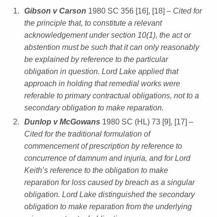
Gibson v Carson
1980 SC 356 [16], [18]
– Cited for
the principle that, to constitute a relevant
acknowledgement under section 10(1), the act or
abstention must be such that it can only reasonably
be explained by reference to the particular
obligation in question. Lord Lake applied that
approach in holding that remedial works were
referable to primary contractual obligations, not to a
secondary obligation to make reparation.
Dunlop v McGowans
1980 SC (HL) 73 [9], [17]
–
Cited for the traditional formulation of
commencement of prescription by reference to
concurrence of damnum and injuria, and for Lord
Keith’s reference to the obligation to make
reparation for loss caused by breach as a singular
obligation. Lord Lake distinguished the secondary
obligation to make reparation from the underlying