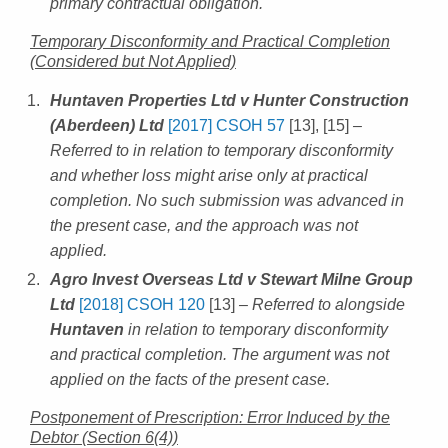
primary contractual obligation.
Temporary Disconformity and Practical Completion
(Considered but Not Applied)
Huntaven Properties Ltd v Hunter Construction
(Aberdeen) Ltd
[2017] CSOH 57
[13], [15]
–
Referred to in relation to temporary disconformity
and whether loss might arise only at practical
completion. No such submission was advanced in
the present case, and the approach was not
applied.
Agro Invest Overseas Ltd v Stewart Milne Group
Ltd
[2018] CSOH 120
[13]
– Referred to alongside
Huntaven
in relation to temporary disconformity
and practical completion. The argument was not
applied on the facts of the present case.
Postponement of Prescription: Error Induced by the
Debtor (Section 6(4))