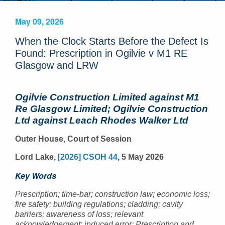
May 09, 2026
When the Clock Starts Before the Defect Is
Found: Prescription in Ogilvie v M1 RE
Glasgow and LRW
Ogilvie Construction Limited against M1
Re Glasgow Limited; Ogilvie Construction
Ltd against Leach Rhodes Walker Ltd
Outer House, Court of Session
Lord Lake,
[2026] CSOH 44
, 5 May 2026
Key Words
Prescription; time-bar; construction law; economic loss;
fire safety; building regulations; cladding; cavity
barriers; awareness of loss; relevant
acknowledgement; induced error; Prescription and