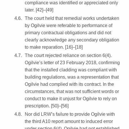
compliance was identified or appreciated only
later. [42]–[49]
The court held that remedial works undertaken
by Ogilvie were referable to performance of
primary contractual obligations and did not
clearly acknowledge any secondary obligation
to make reparation. [16]–[18]
The court rejected reliance on section 6(4).
Ogilvie’s letter of 23 February 2018, confirming
that the installed cladding was compliant with
building regulations, was a representation that
Ogilvie had complied with its contract. In the
circumstances, that was not sufficient words or
conduct to make it unjust for Ogilvie to rely on
prescription. [50]–[56]
Nor did LRW’s failure to provide Ogilvie with
the third A10 report amount to induced error
under section 6(4). Ogilvie had not established