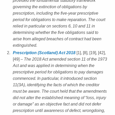
provided the fundamental statutory framework
governing the extinction of obligations by
prescription, including the five-year prescriptive
period for obligations to make reparation. The court
relied in particular on sections 6, 10 and 11 in
determining whether the five obligations said to
arise from alleged breaches of contract had been
extinguished.
Prescription (Scotland) Act 2018
[1], [8], [19], [42],
[49]
– The 2018 Act amended section 11 of the 1973
Act and was applied in determining when the
prescriptive period for obligations to pay damages
commenced. In particular, it introduced section
11(3A), identifying the facts of which the creditor
must be aware. The court held that the amendments
did not alter the established meaning of “loss, injury
or damage” as an objective fact and did not defer
prescription until awareness of defect, wrongdoing,