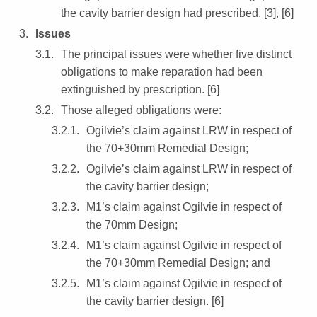
the cavity barrier design had prescribed. [3], [6]
Issues
The principal issues were whether five distinct
obligations to make reparation had been
extinguished by prescription. [6]
Those alleged obligations were:
Ogilvie’s claim against LRW in respect of
the 70+30mm Remedial Design;
Ogilvie’s claim against LRW in respect of
the cavity barrier design;
M1’s claim against Ogilvie in respect of
the 70mm Design;
M1’s claim against Ogilvie in respect of
the 70+30mm Remedial Design; and
M1’s claim against Ogilvie in respect of
the cavity barrier design. [6]