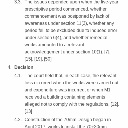
The issues depended upon when the five-year
prescriptive period commenced, whether
commencement was postponed by lack of
awareness under section 11(3), whether any
period fell to be excluded due to induced error
under section 6(4), and whether remedial
works amounted to a relevant
acknowledgement under section 10(1). [7],
[15], [19], [50]
Decision
The court held that, in each case, the relevant
loss occurred when the works were carried out
and expenditure was incurred, or when M1
received a building containing elements
alleged not to comply with the regulations. [12],
[13]
Construction of the 70mm Design began in
April 2017; works to install the 70+30mm