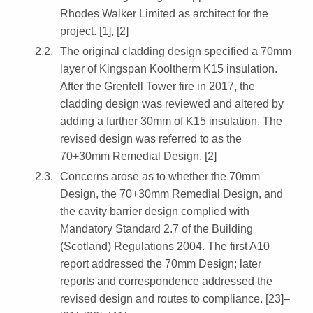
Rhodes Walker Limited as architect for the
project. [1], [2]
The original cladding design specified a 70mm
layer of Kingspan Kooltherm K15 insulation.
After the Grenfell Tower fire in 2017, the
cladding design was reviewed and altered by
adding a further 30mm of K15 insulation. The
revised design was referred to as the
70+30mm Remedial Design. [2]
Concerns arose as to whether the 70mm
Design, the 70+30mm Remedial Design, and
the cavity barrier design complied with
Mandatory Standard 2.7 of the Building
(Scotland) Regulations 2004. The first A10
report addressed the 70mm Design; later
reports and correspondence addressed the
revised design and routes to compliance. [23]–