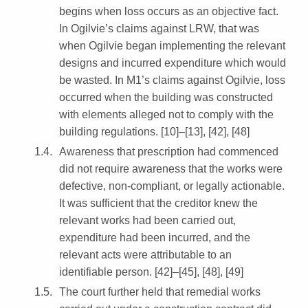
begins when loss occurs as an objective fact.
In Ogilvie’s claims against LRW, that was
when Ogilvie began implementing the relevant
designs and incurred expenditure which would
be wasted. In M1’s claims against Ogilvie, loss
occurred when the building was constructed
with elements alleged not to comply with the
building regulations. [10]–[13], [42], [48]
Awareness that prescription had commenced
did not require awareness that the works were
defective, non-compliant, or legally actionable.
It was sufficient that the creditor knew the
relevant works had been carried out,
expenditure had been incurred, and the
relevant acts were attributable to an
identifiable person. [42]–[45], [48], [49]
The court further held that remedial works