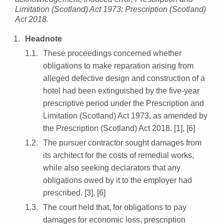
Limitation (Scotland) Act 1973; Prescription (Scotland)
Act 2018.
Headnote
These proceedings concerned whether
obligations to make reparation arising from
alleged defective design and construction of a
hotel had been extinguished by the five-year
prescriptive period under the Prescription and
Limitation (Scotland) Act 1973, as amended by
the Prescription (Scotland) Act 2018. [1], [6]
The pursuer contractor sought damages from
its architect for the costs of remedial works,
while also seeking declarators that any
obligations owed by it to the employer had
prescribed. [3], [6]
The court held that, for obligations to pay
damages for economic loss, prescription