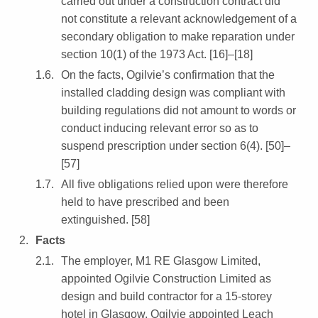
carried out under a construction contract did
not constitute a relevant acknowledgement of a
secondary obligation to make reparation under
section 10(1) of the 1973 Act. [16]–[18]
On the facts, Ogilvie’s confirmation that the
installed cladding design was compliant with
building regulations did not amount to words or
conduct inducing relevant error so as to
suspend prescription under section 6(4). [50]–
[57]
All five obligations relied upon were therefore
held to have prescribed and been
extinguished. [58]
Facts
The employer, M1 RE Glasgow Limited,
appointed Ogilvie Construction Limited as
design and build contractor for a 15-storey
hotel in Glasgow. Ogilvie appointed Leach