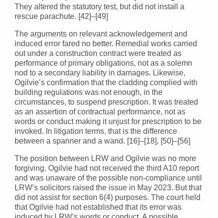
They altered the statutory test, but did not install a
rescue parachute. [42]–[49]
The arguments on relevant acknowledgement and
induced error fared no better. Remedial works carried
out under a construction contract were treated as
performance of primary obligations, not as a solemn
nod to a secondary liability in damages. Likewise,
Ogilvie’s confirmation that the cladding complied with
building regulations was not enough, in the
circumstances, to suspend prescription. It was treated
as an assertion of contractual performance, not as
words or conduct making it unjust for prescription to be
invoked. In litigation terms, that is the difference
between a spanner and a wand. [16]–[18], [50]–[56]
The position between LRW and Ogilvie was no more
forgiving. Ogilvie had not received the third A10 report
and was unaware of the possible non-compliance until
LRW’s solicitors raised the issue in May 2023. But that
did not assist for section 6(4) purposes. The court held
that Ogilvie had not established that its error was
induced by LRW’s words or conduct. A possible