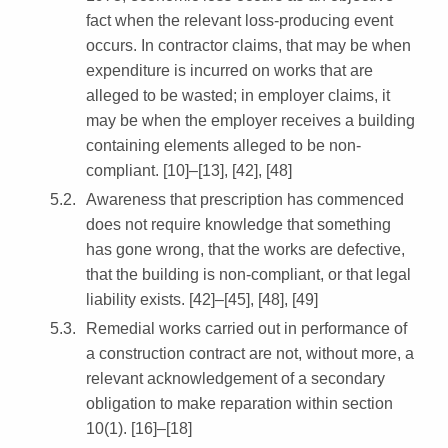
fact when the relevant loss-producing event
occurs. In contractor claims, that may be when
expenditure is incurred on works that are
alleged to be wasted; in employer claims, it
may be when the employer receives a building
containing elements alleged to be non-
compliant. [10]–[13], [42], [48]
Awareness that prescription has commenced
does not require knowledge that something
has gone wrong, that the works are defective,
that the building is non-compliant, or that legal
liability exists. [42]–[45], [48], [49]
Remedial works carried out in performance of
a construction contract are not, without more, a
relevant acknowledgement of a secondary
obligation to make reparation within section
10(1). [16]–[18]