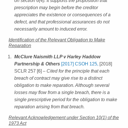
on section 6(4). It supports the proposition that
prescription may begin before the creditor
appreciates the existence or consequences of a
defect, and that professional assurances do not
necessarily amount to induced error.
Identification of the Relevant Obligation to Make
Reparation
McClure Naismith LLP v Harley Haddow
Partnership & Others
[2017] CSOH 125,
[2018]
SCLR 257 [6]
– Cited for the principle that each
breach of contract may give rise to a distinct
obligation to make reparation. Although several
losses may flow from a single breach, there is a
single prescriptive period for the obligation to make
reparation arising from that breach.
Relevant Acknowledgement under Section 10(1) of the
1973 Act