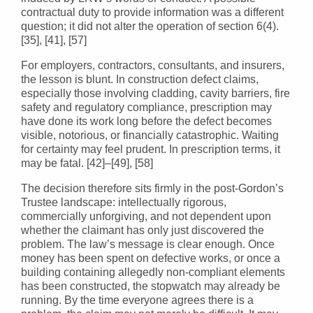
contractual duty to provide information was a different
question; it did not alter the operation of section 6(4).
[35], [41], [57]
For employers, contractors, consultants, and insurers,
the lesson is blunt. In construction defect claims,
especially those involving cladding, cavity barriers, fire
safety and regulatory compliance, prescription may
have done its work long before the defect becomes
visible, notorious, or financially catastrophic. Waiting
for certainty may feel prudent. In prescription terms, it
may be fatal. [42]–[49], [58]
The decision therefore sits firmly in the post-Gordon’s
Trustee landscape: intellectually rigorous,
commercially unforgiving, and not dependent upon
whether the claimant has only just discovered the
problem. The law’s message is clear enough. Once
money has been spent on defective works, or once a
building containing allegedly non-compliant elements
has been constructed, the stopwatch may already be
running. By the time everyone agrees there is a