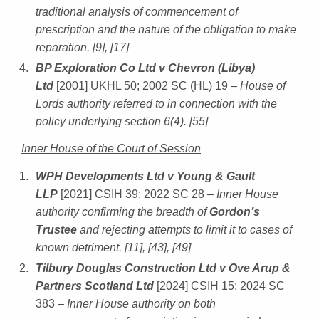
traditional analysis of commencement of
prescription and the nature of the obligation to make
reparation. [9], [17]
BP Exploration Co Ltd v Chevron (Libya)
Ltd
[2001] UKHL 50; 2002 SC (HL) 19
– House of
Lords authority referred to in connection with the
policy underlying section 6(4). [55]
Inner House of the Court of Session
WPH Developments Ltd v Young & Gault
LLP
[2021] CSIH 39; 2022 SC 28
– Inner House
authority confirming the breadth of
Gordon’s
Trustee
and rejecting attempts to limit it to cases of
known detriment. [11], [43], [49]
Tilbury Douglas Construction Ltd v Ove Arup &
Partners Scotland Ltd
[2024] CSIH 15; 2024 SC
383
– Inner House authority on both