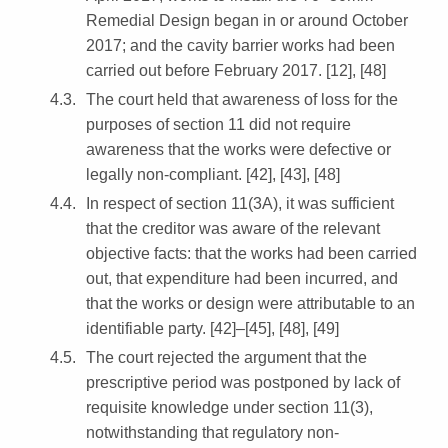
Remedial Design began in or around October
2017; and the cavity barrier works had been
carried out before February 2017. [12], [48]
The court held that awareness of loss for the
purposes of section 11 did not require
awareness that the works were defective or
legally non-compliant. [42], [43], [48]
In respect of section 11(3A), it was sufficient
that the creditor was aware of the relevant
objective facts: that the works had been carried
out, that expenditure had been incurred, and
that the works or design were attributable to an
identifiable party. [42]–[45], [48], [49]
The court rejected the argument that the
prescriptive period was postponed by lack of
requisite knowledge under section 11(3),
notwithstanding that regulatory non-