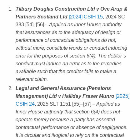
Tilbury Douglas Construction Ltd v Ove Arup &
Partners Scotland Ltd
[2024] CSIH 15
, 2024 SC
383 [54], [56]
– Applied as Inner House authority
that assurances as to the adequacy of design or
performance of contractual obligations do not,
without more, constitute words or conduct inducing
error for the purposes of section 6(4). The debtor’s
conduct must induce an error as to the remedies
available such that the creditor fails to make a
relevant claim.
Legal and General Assurance (Pensions
Management) Ltd v Halliday Fraser Munro
[2025]
CSIH 24
, 2025 SLT 1151 [55]–[57]
– Applied as
Inner House authority that section 6(4) does not
operate merely because a party has asserted
contractual performance or absence of negligence.
It is circular and illogical to rely on the contractual