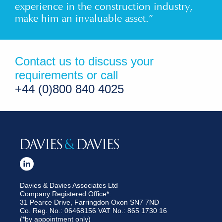
experience in the construction industry,
make him an invaluable asset.”
Contact us to discuss your
requirements or call
+44 (0)800 840 4025
Davies & Davies Associates Ltd
Company Registered Office*:
31 Pearce Drive, Farringdon Oxon SN7 7ND
Co. Reg. No.: 06468156 VAT No.: 865 1730 16
(*by appointment only)