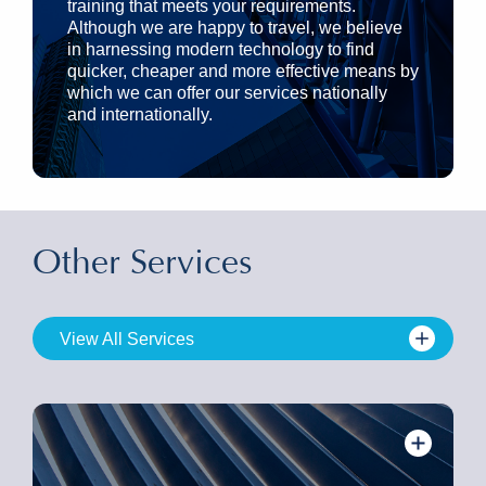
training that meets your requirements.
Although we are happy to travel, we believe
in harnessing modern technology to find
quicker, cheaper and more effective means by
which we can offer our services nationally
and internationally.
Other Services
View All Services