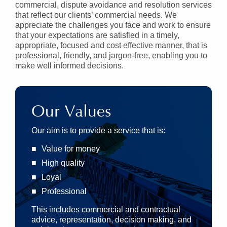
commercial, dispute avoidance and resolution services
that reflect our clients’ commercial needs. We
appreciate the challenges you face and work to ensure
that your expectations are satisfied in a timely,
appropriate, focused and cost effective manner, that is
professional, friendly, and jargon-free, enabling you to
make well informed decisions.
Our Values
Our aim is to provide a service that is:
Value for money
High quality
Loyal
Professional
This includes commercial and contractual
advice, representation, decision making, and