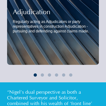
Adjudication
Regularly acting as Adjudicators or party
representatives in construction Adjudication -
pursuing and defending against claims made.
“Nigel’s dual perspective as both a
Chartered Surveyor and Solicitor,
combined with his wealth of ‘front line’