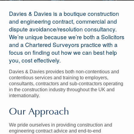
Davies & Davies is a boutique construction
and engineering contract, commercial and
dispute avoidance/resolution consultancy.
We’re unique because we’re both a Solicitors
and a Chartered Surveyors practice with a
focus on finding out how we can best help
you, cost effectively.
Davies & Davies provides both non-contentious and
contentious services and training to employers,
consultants, contractors and sub-contractors operating
in the construction industry throughout the UK and
internationally.
Our Approach
We pride ourselves in providing construction and
engineering contract advice and end-to-end